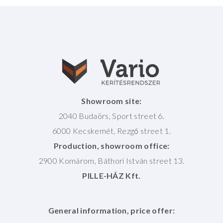
Showroom site:
2040 Budaörs, Sport street 6.
6000 Kecskemét, Rezgő street 1.
Production, showroom office:
2900 Komárom, Báthori István street 13.
PILLE-HÁZ Kft.
General information, price offer: