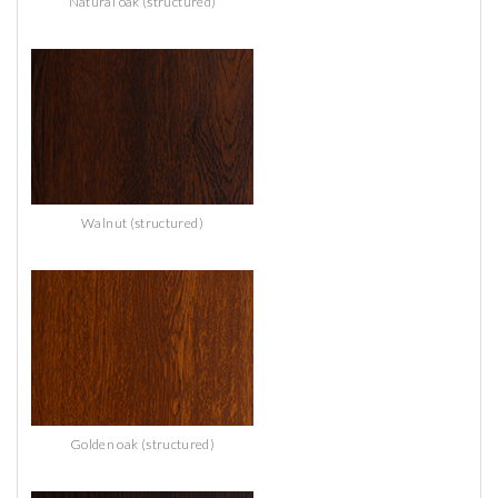
Natural oak (structured)
Walnut (structured)
Golden oak (structured)