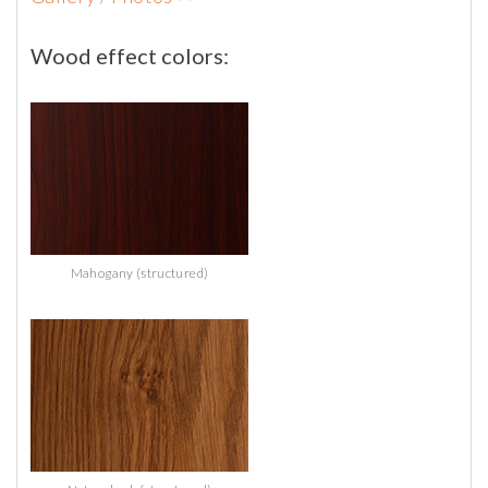
Wood
effect
colors:
Mahogany (structured)