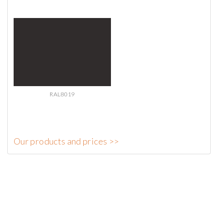
RAL8019
Our products and prices >>
AdmirorGallery 5.2.0
, author/s
Vasiljevski
&
Kekeljevic
.