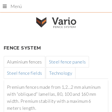
Menü
FENCE
SYSTEM
Aluminium fences
Steel fence panels
Steel fence fields
Technology
Premium fences made from 1,2…2 mm aluminum
with “obliqued” lamellas, 80, 100 and 160 mm
width. Premium stability with a maximum 6
meters length.