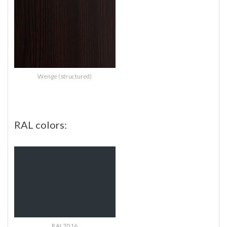
Wenge (structured)
RAL
colors:
RAL7016