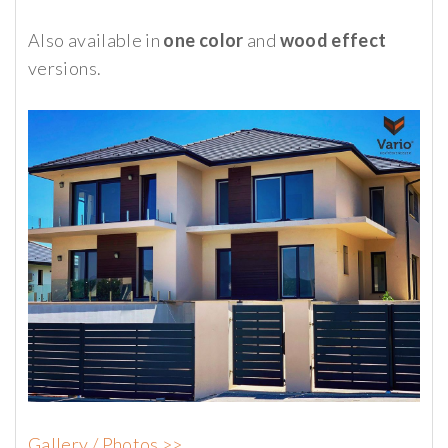
Also available in
one color
and
wood effect
versions.
Gallery / Photos >>