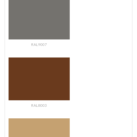
RAL9007
RAL8003