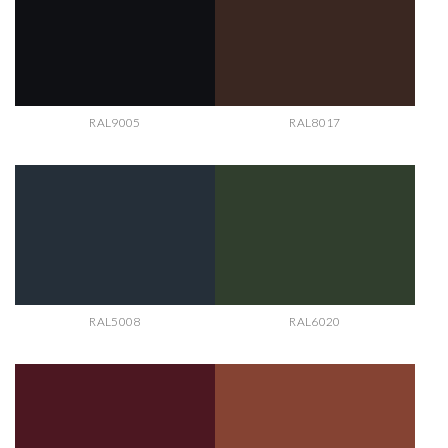
RAL9005
RAL8017
RAL5008
RAL6020