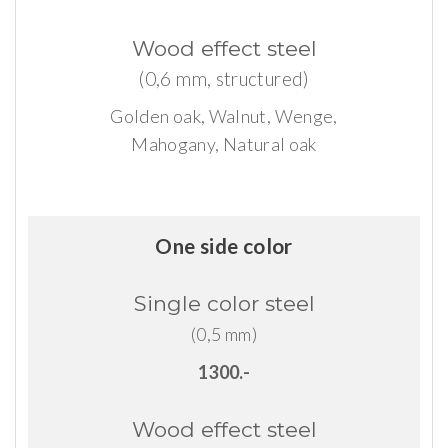
Wood
effect
steel
(0,6 mm, structured)
Golden oak, Walnut, Wenge,
Mahogany, Natural oak
One side color
Single
color
steel
(0,5 mm)
1300.-
Wood
effect
steel