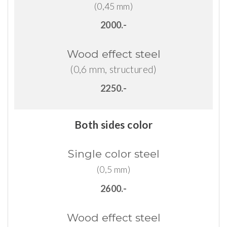
(0,45 mm)
2000.-
Wood
effect
steel
(0,6 mm, structured)
2250.-
Both sides color
Single
color
steel
(0,5 mm)
2600.-
Wood
effect
steel