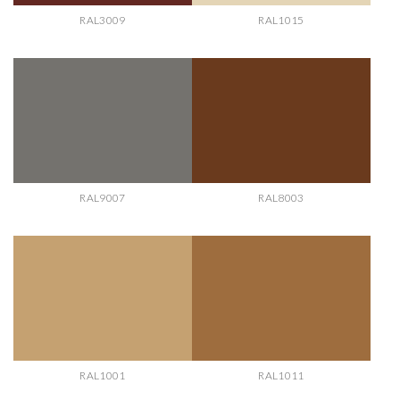
RAL3009
RAL1015
RAL9007
RAL8003
RAL1001
RAL1011