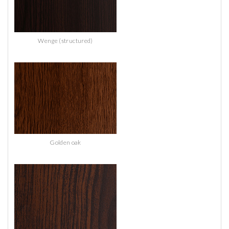
Wenge (structured)
Golden oak