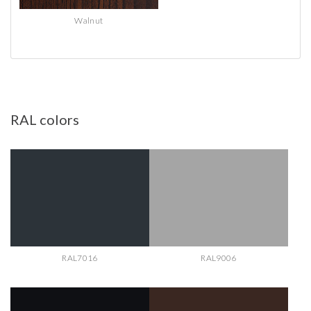
Walnut
RAL
colors
RAL7016
RAL9006