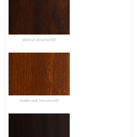
Walnut (structured)
Golden oak (structured)