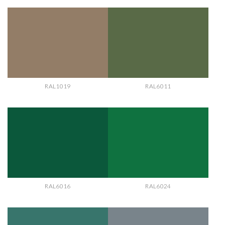
RAL1019
RAL6011
RAL6016
RAL6024