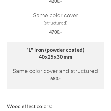
4200.-
Same
color
cover
(structured)
4700.-
"L" Iron (powder coated)
40x25x30 mm
Same
color
cover
and
structured
680.-
Wood
effect
colors: