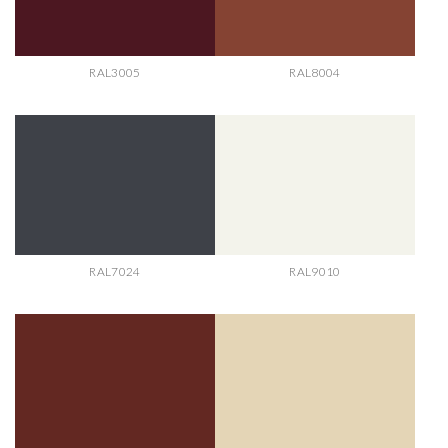
RAL3005
RAL8004
RAL7024
RAL9010