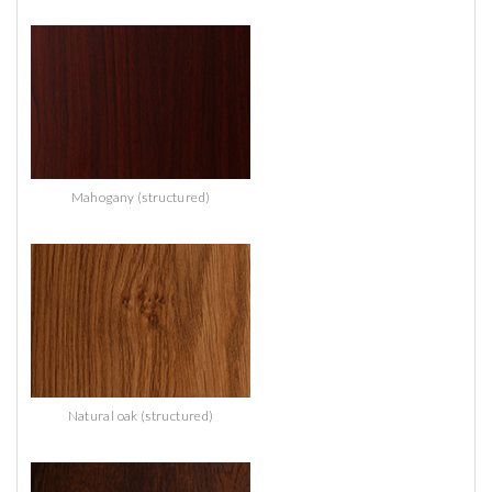
Mahogany (structured)
Natural oak (structured)