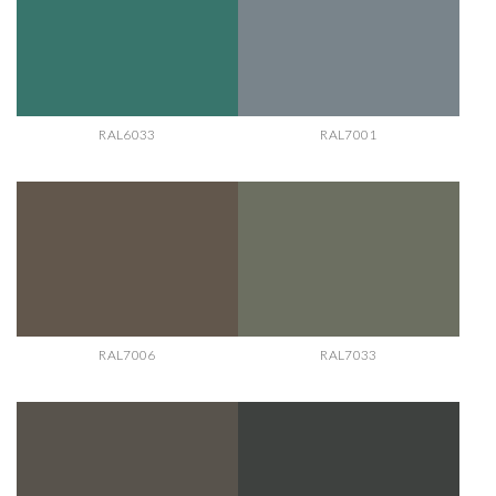
RAL6033
RAL7001
RAL7006
RAL7033