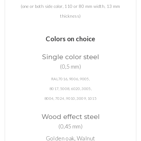
(one or both side color, 110 or 80 mm width, 13 mm
thickness)
Colors on choice
Single
color
steel
(0,5 mm)
RAL7016, 9006, 9005,
8017, 5008, 6020, 3005,
8004, 7024, 9010, 3009, 1015
Wood
effect
steel
(0,45 mm)
Golden oak, Walnut