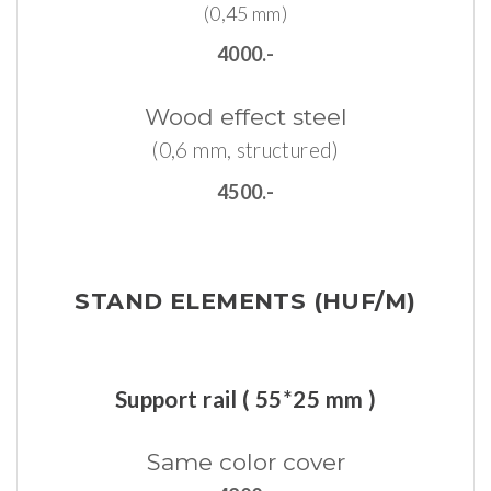
(0,45 mm)
4000.-
Wood
effect
steel
(0,6 mm, structured)
4500.-
STAND
ELEMENTS (HUF/M)
Support rail ( 55*25 mm )
Same
color
cover