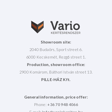
Showroom site:
2040 Budaörs, Sport street 6.
6000 Kecskemét, Rezgő street 1.
Production, showroom office:
2900 Komárom, Báthori István street 13.
PILLE-HÁZ Kft.
General information, price offer:
Phone:
+36 70 948 4066
E-mail: