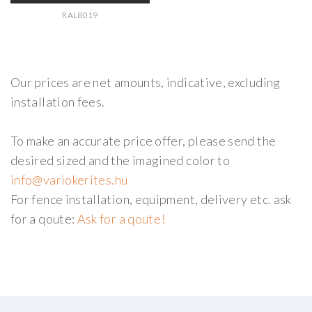
RAL8019
Our prices are net amounts, indicative, excluding
installation fees.
To make an accurate price offer, please send the
desired sized and the imagined color to
For fence installation, equipment, delivery etc. ask
for a qoute:
Ask for a qoute!
AdmirorGallery 5.2.0
, author/s
Vasiljevski
&
Kekeljevic
.