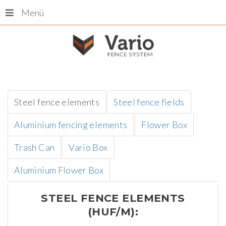
Menü
Steel fence elements
Steel fence fields
Aluminium fencing elements
Flower Box
Trash Can
Vario Box
Aluminium Flower Box
STEEL
FENCE
ELEMENTS
(HUF/M):