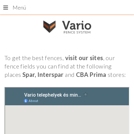
Menü
To get the best fences,
visit our sites
, our
fence fields you can find at the following
places
Spar, Interspar
and
CBA Prima
stores: