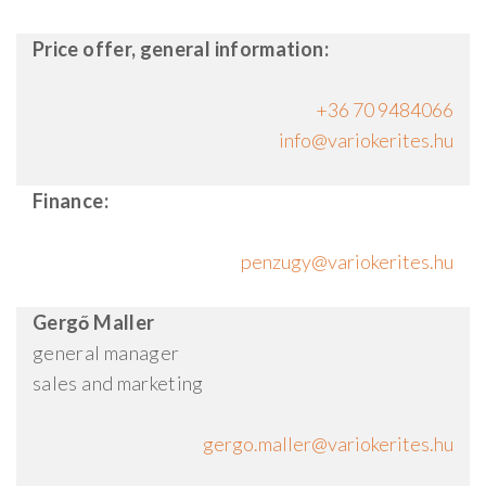
Price offer, general information:
+36 70 9484066
Finance:
Gergő Maller
general manager
sales and marketing