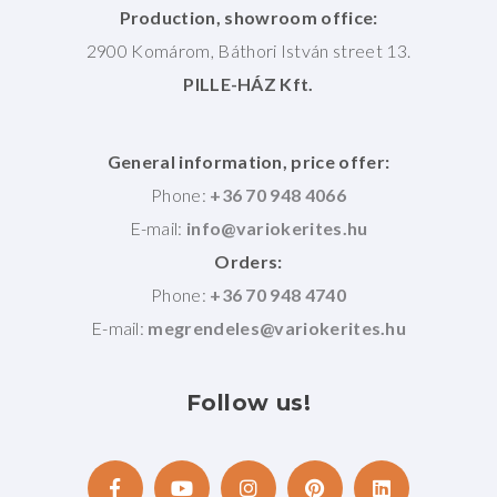
Production, showroom office:
2900 Komárom, Báthori István street 13.
PILLE-HÁZ Kft.
General information, price offer:
Phone:
+36 70 948 4066
E-mail:
Orders:
Phone:
+36 70 948 4740
E-mail:
Follow
us!