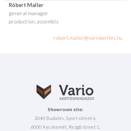
Róbert Maller
general manager
production, assembly
Showroom site:
2040 Budaörs, Sport street 6.
6000 Kecskemét, Rezgő street 1.