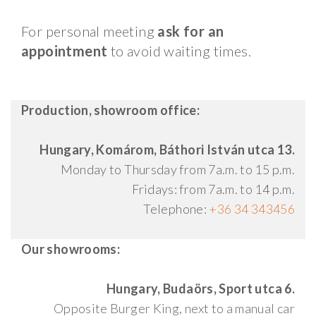
For personal meeting
ask for an
appointment
to avoid waiting times.
Production, showroom office:
Hungary, Komárom, Báthori István utca 13.
Monday to Thursday from 7a.m. to 15 p.m.
Fridays: from 7a.m. to 14 p.m.
Telephone:
+36 34 343456
Our showrooms:
Hungary, Budaörs, Sport utca 6.
Opposite Burger King, next to a manual car