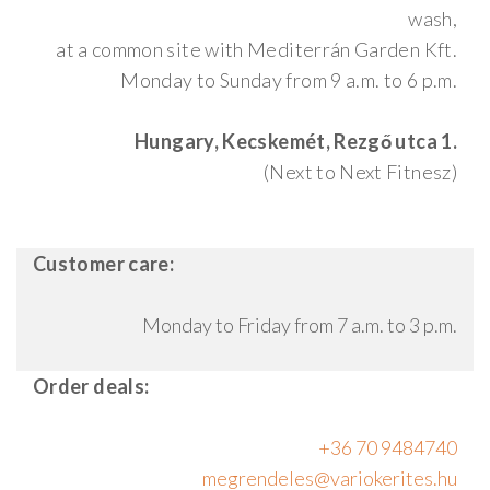
wash,
at a common site with Mediterrán Garden Kft.
Monday to Sunday from 9 a.m. to 6 p.m.
Hungary, Kecskemét, Rezgő utca 1.
(Next to Next Fitnesz)
Customer care:
Monday to Friday from 7 a.m. to 3 p.m.
Order deals:
+36 70 9484740