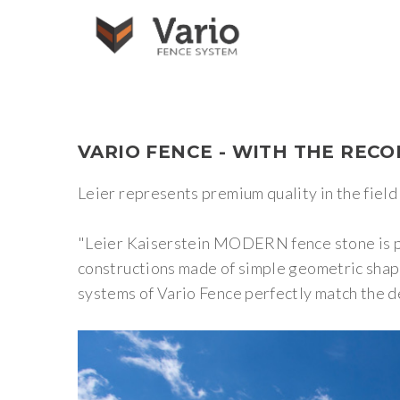
VARIO
FENCE
-
WITH
THE
RECO
Leier represents premium quality in the field 
"Leier Kaiserstein MODERN fence stone is perf
constructions made of simple geometric shape
systems of Vario Fence perfectly match the d