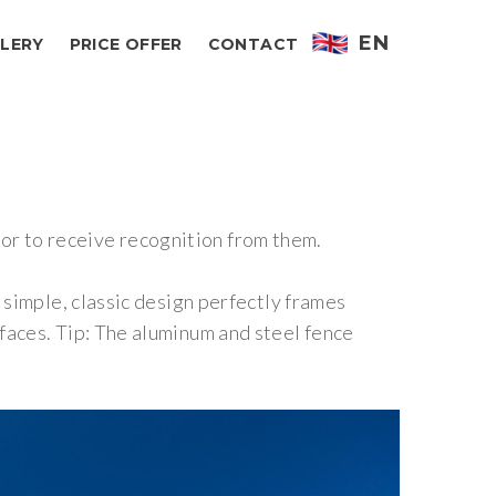
EN
LERY
PRICE OFFER
CONTACT
ctor to receive recognition from them.
 simple, classic design perfectly frames
faces. Tip: The aluminum and steel fence