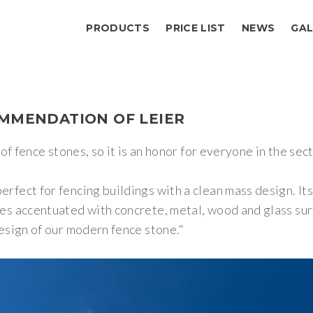
PRODUCTS
PRICE LIST
NEWS
GAL
MMENDATION
OF
LEIER
of fence stones, so it is an honor for everyone in the se
ect for fencing buildings with a clean mass design. Its
s accentuated with concrete, metal, wood and glass sur
esign of our modern fence stone."