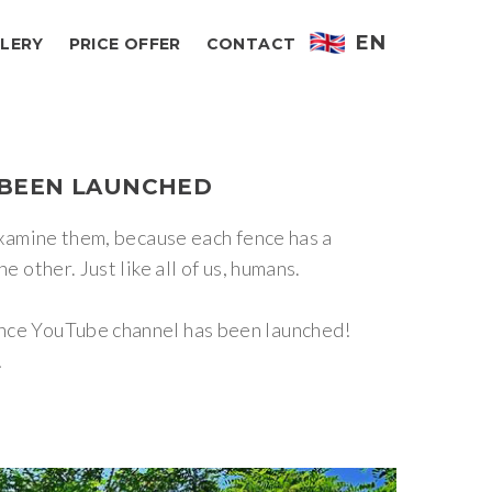
EN
LERY
PRICE OFFER
CONTACT
BEEN
LAUNCHED
 examine them, because each fence has a
 other. Just like all of us, humans.
Fence YouTube channel has been launched!
!