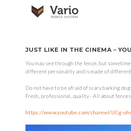
JUST
LIKE
IN
THE
CINEMA
–
YO
You may see through the fence, but sometimes 
different personality and is made of different 
Do not have to be afraid of scary barking do
Fresh, professional, quality - All about fence
https://www.youtube.com/channel/UCg-u