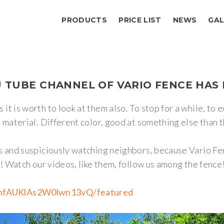
PRODUCTS
PRICE LIST
NEWS
GAL
U
TUBE
CHANNEL
OF
VARIO
FENCE
HAS
it is worth to look at them also. To stop for a while, to
material. Different color, good at something else than the
gs and suspiciously watching neighbors, because Vario 
s! Watch our videos, like them, follow us among the fence
hnfAUKlAs2W0lwn13vQ/featured