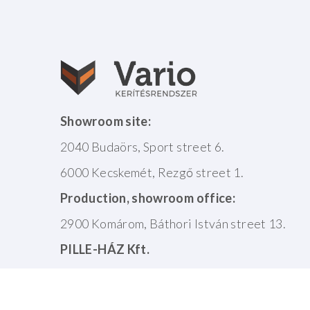
Showroom site:
2040 Budaörs, Sport street 6.
6000 Kecskemét, Rezgő street 1.
Production, showroom office:
2900 Komárom, Báthori István street 13.
PILLE-HÁZ Kft.