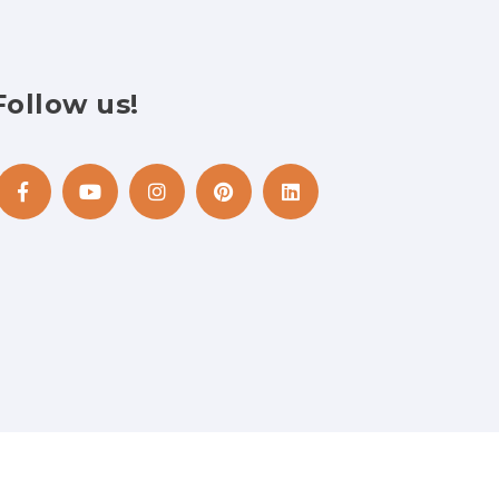
Follow
us!