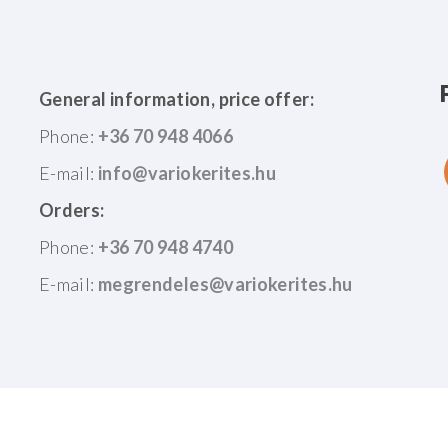
General information, price offer:
Phone:
+36 70 948 4066
E-mail:
Orders:
Phone:
+36 70 948 4740
E-mail:
©
2026
|
ASZF
|
Adatkezelési Tájékoztató
|
ISO 9001