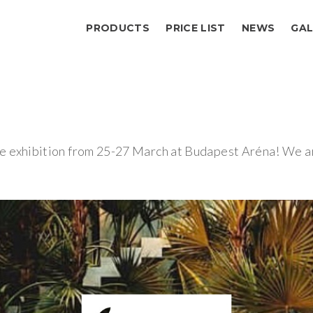
PRODUCTS
PRICE LIST
NEWS
GAL
 exhibition from 25-27 March at Budapest Aréna! We are