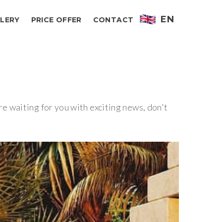
EN
LERY
PRICE OFFER
CONTACT
 waiting for you with exciting news, don't