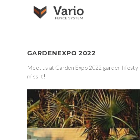
GARDENEXPO
2022
Meet us at Garden Expo 2022 garden lifestyle
miss it!