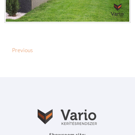
Previous
Showroom site: