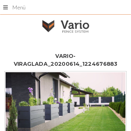
Menü
VARIO-
VIRAGLADA_20200614_1224676883