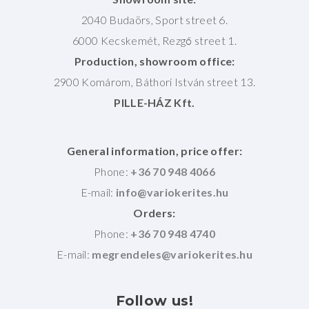
2040 Budaörs, Sport street 6.
6000 Kecskemét, Rezgő street 1.
Production, showroom office:
2900 Komárom, Báthori István street 13.
PILLE-HÁZ Kft.
General information, price offer:
Phone:
+36 70 948 4066
E-mail:
Orders:
Phone:
+36 70 948 4740
E-mail:
Follow
us!