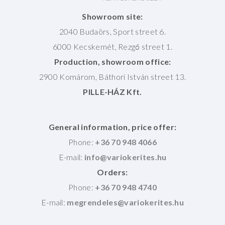
Showroom site:
2040 Budaörs, Sport street 6.
6000 Kecskemét, Rezgő street 1.
Production, showroom office:
2900 Komárom, Báthori István street 13.
PILLE-HÁZ Kft.
General information, price offer:
Phone:
+36 70 948 4066
E-mail:
Orders:
Phone:
+36 70 948 4740
E-mail: