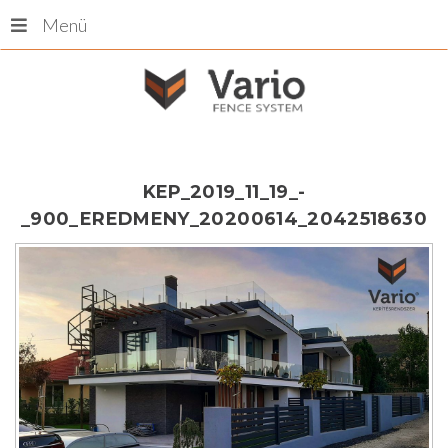
Menü
KEP_2019_11_19_-
_900_EREDMENY_20200614_2042518630