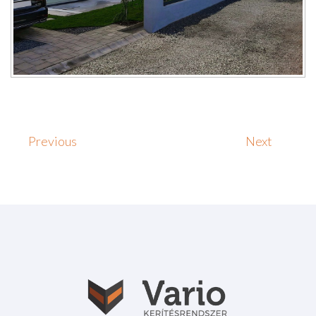
Previous
Next