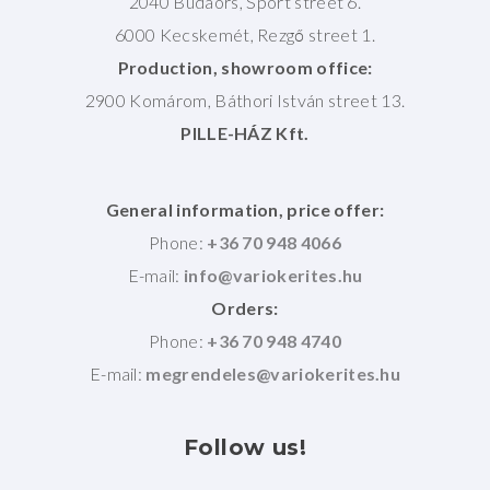
2040 Budaörs, Sport street 6.
6000 Kecskemét, Rezgő street 1.
Production, showroom office:
2900 Komárom, Báthori István street 13.
PILLE-HÁZ Kft.
General information, price offer:
Phone:
+36 70 948 4066
E-mail:
Orders:
Phone:
+36 70 948 4740
E-mail:
Follow
us!