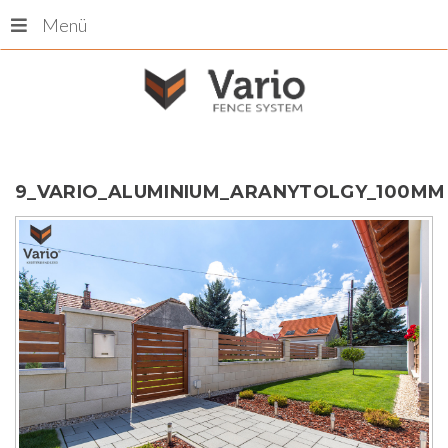
Menü
9_VARIO_ALUMINIUM_ARANYTOLGY_100MM