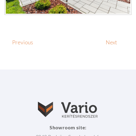
Previous
Next
Showroom site: