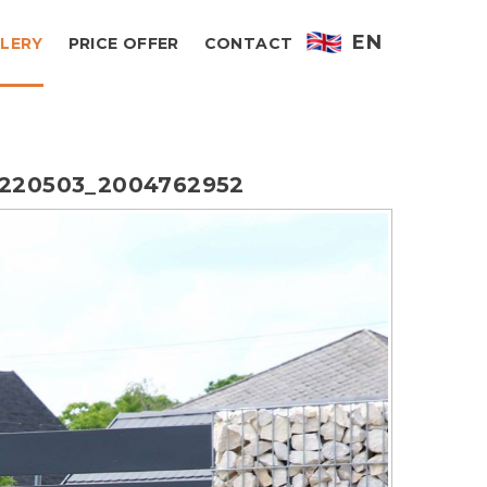
EN
LERY
PRICE OFFER
CONTACT
220503_2004762952