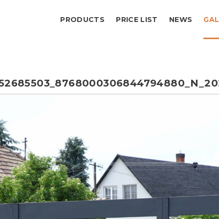
PRODUCTS
PRICE LIST
NEWS
GAL
552685503_8768000306844794880_N_20