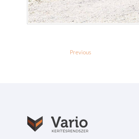
Previous