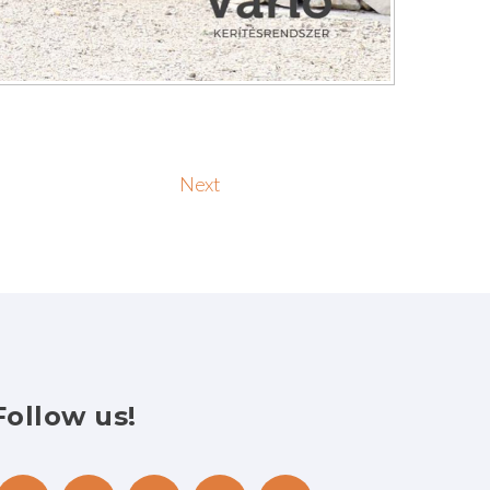
Next
Follow
us!