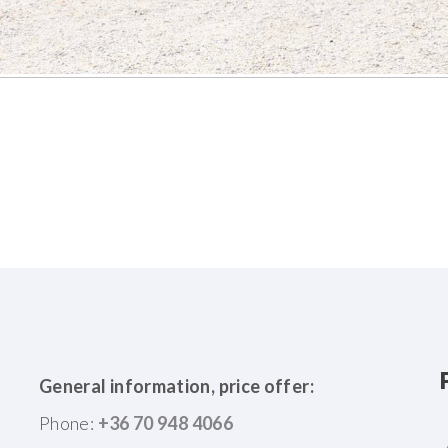
General information, price offer:
Phone:
+36 70 948 4066