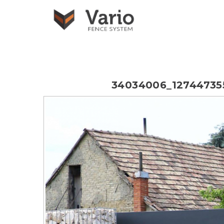
34034006_1274473