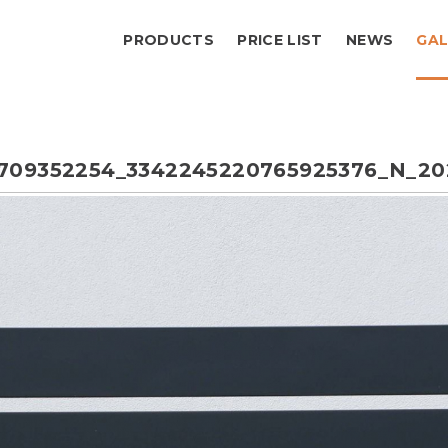
PRODUCTS
PRICE LIST
NEWS
GAL
709352254_3342245220765925376_N_20