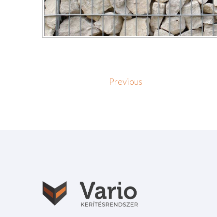
Previous