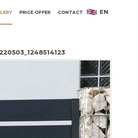
EN
LERY
PRICE OFFER
CONTACT
220503_1248514123