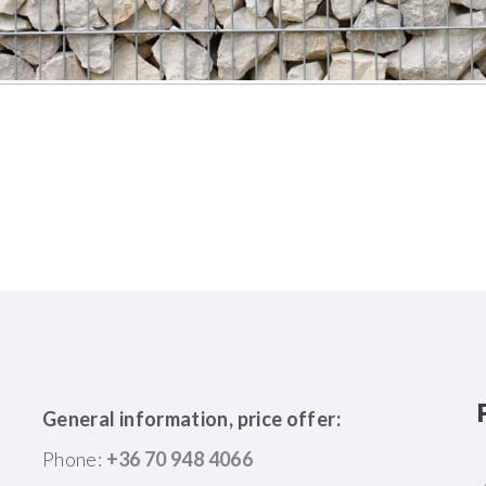
General information, price offer:
Phone:
+36 70 948 4066