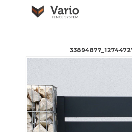
33894877_1274472