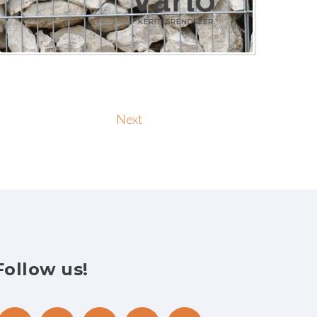
Next
Follow
us!